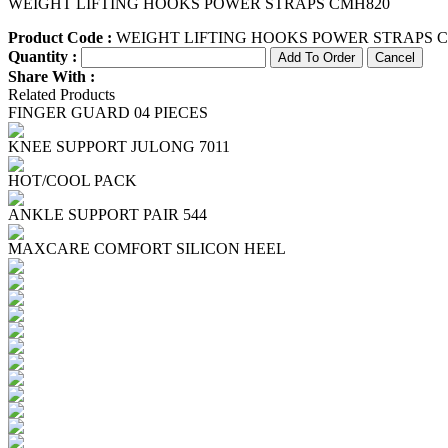
WEIGHT LIFTING HOOKS POWER STRAPS CMH820
Product Code :
WEIGHT LIFTING HOOKS POWER STRAPS 
Quantity :
Share With :
Related Products
FINGER GUARD 04 PIECES
KNEE SUPPORT JULONG 7011
HOT/COOL PACK
ANKLE SUPPORT PAIR 544
MAXCARE COMFORT SILICON HEEL