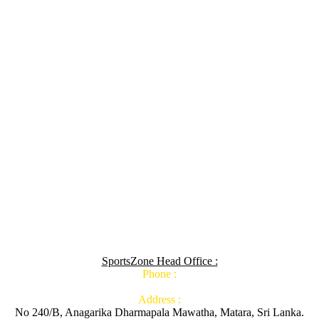
SportsZone Head Office :
Phone :
Address :
No 240/B, Anagarika Dharmapala Mawatha, Matara, Sri Lanka.