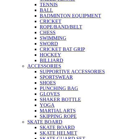
TENNIS
BALL
BADMINTON EQUIPMENT
CRICKET
ROPE/BAND/BELT
CHESS
SWIMMING
SWORD
CRICKET BAT GRIP
HOCKEY
BILLIARD
ACCESSORIES
SUPPORTIVE ACCESSORIES
SPORTSWEAR
SHOES
PUNCHING BAG
GLOVES
SHAKER BOTTLE
YOGA
MARTIAL ARTS
SKIPPING ROPE
SKATE BOARD
SKATE BOARD
SKATE HELMET
SKATE GUARD SET