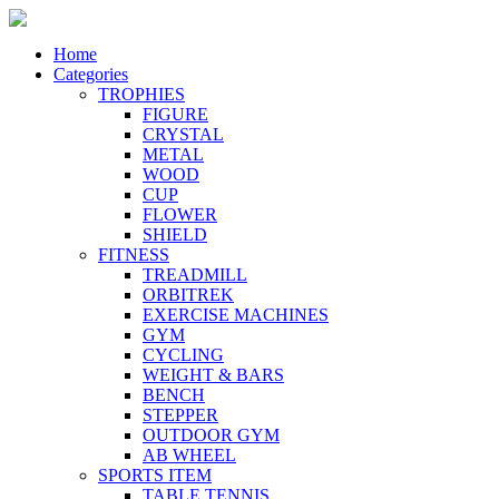
Home
Categories
TROPHIES
FIGURE
CRYSTAL
METAL
WOOD
CUP
FLOWER
SHIELD
FITNESS
TREADMILL
ORBITREK
EXERCISE MACHINES
GYM
CYCLING
WEIGHT & BARS
BENCH
STEPPER
OUTDOOR GYM
AB WHEEL
SPORTS ITEM
TABLE TENNIS