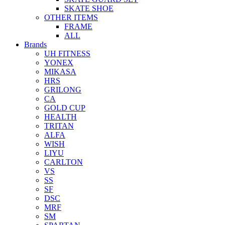
SKATE SHOE
OTHER ITEMS
FRAME
ALL
Brands
UH FITNESS
YONEX
MIKASA
HRS
GRILONG
CA
GOLD CUP
HEALTH
TRITAN
ALFA
WISH
LIYU
CARLTON
VS
SS
SF
DSC
MRF
SM