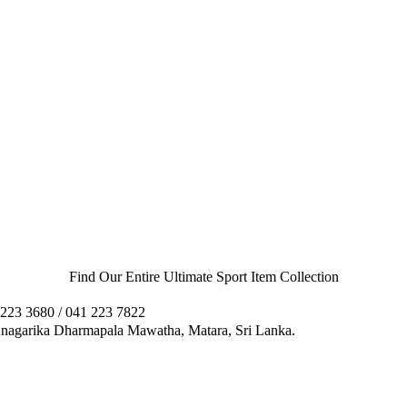
Find Our Entire Ultimate Sport Item Collection
223 3680 / 041 223 7822
agarika Dharmapala Mawatha, Matara, Sri Lanka.