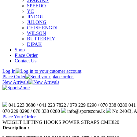
SPARTAN
SPEEDO
YC
JINDOU
JULONG
CHISHENGDI
WILSON
BUTTERFLY
DIPAK
Shop
Place Order
Contact Us
Log In
Place Order
New Arrivals
041 223 3680 / 041 223 7822 / 070 229 0290 / 070 338 0280
041 
070 229 0290 / 070 338 0280
info@sportszone.lk
No 240/B, An
Place Your Order
WEIGHT LIFTING HOOKS POWER STRAPS CMH820
Description :