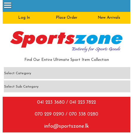
Log In
Place Order
New Arrivals
Find Our Entire Ultimate Sport Item Collection
041 223 3680 / 041 223 7822
070 229 0290 / 070 338 0280
info@sportszone.lk