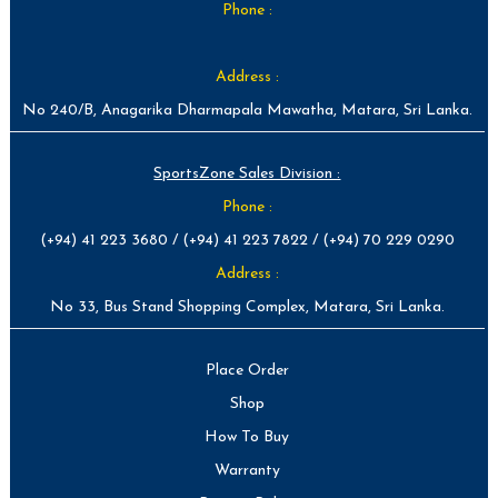
Phone :
Address :
No 240/B, Anagarika Dharmapala Mawatha, Matara, Sri Lanka.
SportsZone Sales Division :
Phone :
(+94) 41 223 3680 / (+94) 41 223 7822 / (+94) 70 229 0290
Address :
No 33, Bus Stand Shopping Complex, Matara, Sri Lanka.
Place Order
Shop
How To Buy
Warranty