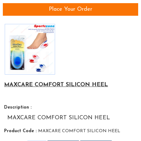
Place Your Order
MAXCARE COMFORT SILICON HEEL
Description :
MAXCARE COMFORT SILICON HEEL
Product Code :
MAXCARE COMFORT SILICON HEEL