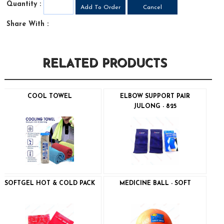
Quantity :
Share With :
RELATED PRODUCTS
COOL TOWEL
ELBOW SUPPORT PAIR
JULONG - 825
SOFTGEL HOT & COLD PACK
MEDICINE BALL - SOFT