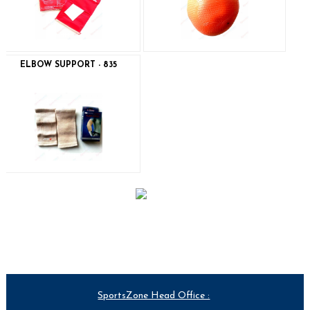
ELBOW SUPPORT - 835
SportsZone Head Office :