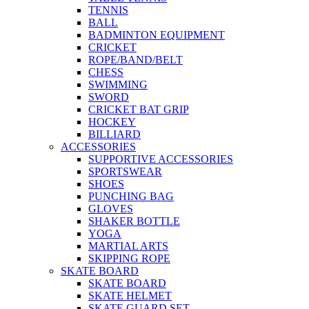
TENNIS
BALL
BADMINTON EQUIPMENT
CRICKET
ROPE/BAND/BELT
CHESS
SWIMMING
SWORD
CRICKET BAT GRIP
HOCKEY
BILLIARD
ACCESSORIES
SUPPORTIVE ACCESSORIES
SPORTSWEAR
SHOES
PUNCHING BAG
GLOVES
SHAKER BOTTLE
YOGA
MARTIAL ARTS
SKIPPING ROPE
SKATE BOARD
SKATE BOARD
SKATE HELMET
SKATE GUARD SET