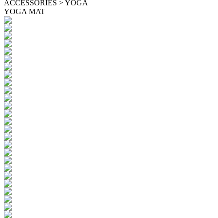
ACCESSORIES > YOGA
YOGA MAT