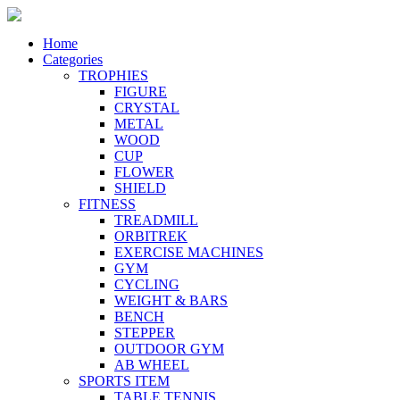
Home
Categories
TROPHIES
FIGURE
CRYSTAL
METAL
WOOD
CUP
FLOWER
SHIELD
FITNESS
TREADMILL
ORBITREK
EXERCISE MACHINES
GYM
CYCLING
WEIGHT & BARS
BENCH
STEPPER
OUTDOOR GYM
AB WHEEL
SPORTS ITEM
TABLE TENNIS