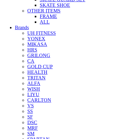
SKATE SHOE
OTHER ITEMS
FRAME
ALL
Brands
UH FITNESS
YONEX
MIKASA
HRS
GRILONG
CA
GOLD CUP
HEALTH
TRITAN
ALFA
WISH
LIYU
CARLTON
VS
SS
SF
DSC
MRF
SM