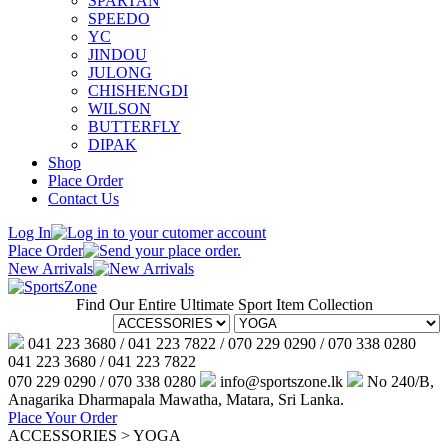
SPARTAN
SPEEDO
YC
JINDOU
JULONG
CHISHENGDI
WILSON
BUTTERFLY
DIPAK
Shop
Place Order
Contact Us
Log In
Place Order
New Arrivals
Find Our Entire Ultimate Sport Item Collection
041 223 3680 / 041 223 7822 / 070 229 0290 / 070 338 0280
041 223 3680 / 041 223 7822
070 229 0290 / 070 338 0280
info@sportszone.lk
No 240/B,
Anagarika Dharmapala Mawatha, Matara, Sri Lanka.
Place Your Order
ACCESSORIES > YOGA