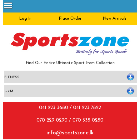
Log In
Place Order
New Arrivals
Find Our Entire Ultimate Sport Item Collection
041 223 3680 / 041 223 7822
070 229 0290 / 070 338 0280
info@sportszone.lk