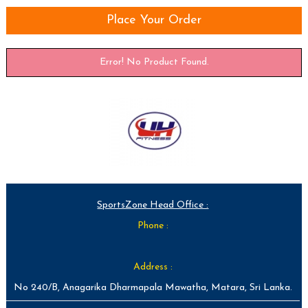
Place Your Order
Error! No Product Found.
SportsZone Head Office :
Phone :
Address :
No 240/B, Anagarika Dharmapala Mawatha, Matara, Sri Lanka.