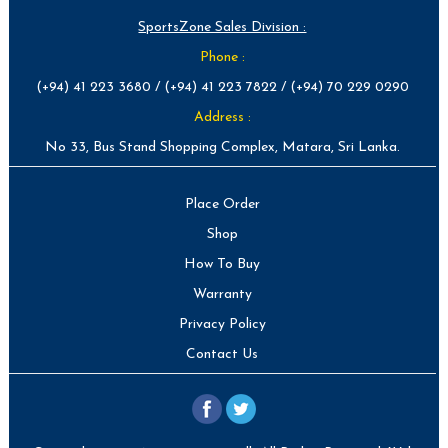
SportsZone Sales Division :
Phone :
(+94) 41 223 3680 / (+94) 41 223 7822 / (+94) 70 229 0290
Address :
No 33, Bus Stand Shopping Complex, Matara, Sri Lanka.
Place Order
Shop
How To Buy
Warranty
Privacy Policy
Contact Us