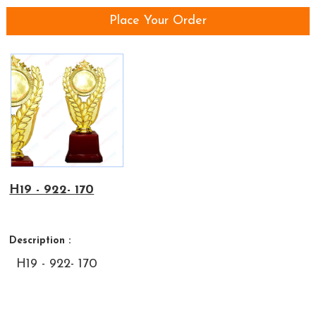
Place Your Order
H19 - 922- 170
Description :
H19 - 922- 170