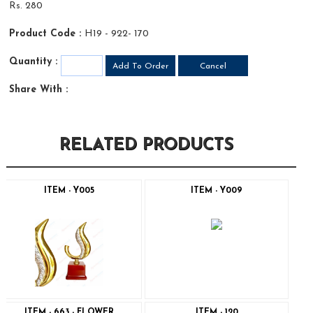
Rs. 280
Product Code :
H19 - 922- 170
Quantity :
Share With :
RELATED PRODUCTS
ITEM - Y005
ITEM - Y009
ITEM - 663 - FLOWER
ITEM - 120