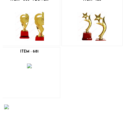
ITEM - 681