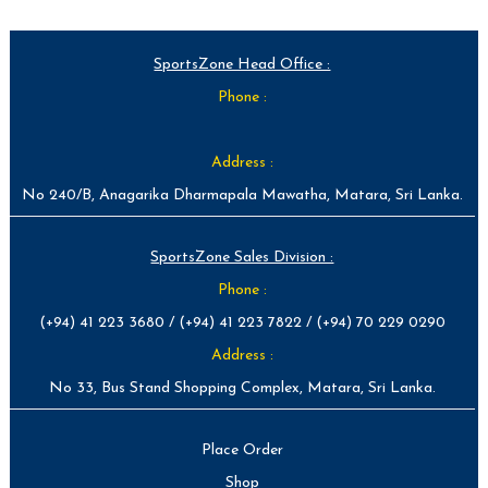
SportsZone Head Office :
Phone :
Address :
No 240/B, Anagarika Dharmapala Mawatha, Matara, Sri Lanka.
SportsZone Sales Division :
Phone :
(+94) 41 223 3680 / (+94) 41 223 7822 / (+94) 70 229 0290
Address :
No 33, Bus Stand Shopping Complex, Matara, Sri Lanka.
Place Order
Shop