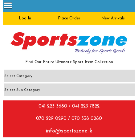
Log In
Place Order
New Arrivals
Find Our Entire Ultimate Sport Item Collection
041 223 3680 / 041 223 7822
070 229 0290 / 070 338 0280
info@sportszone.lk