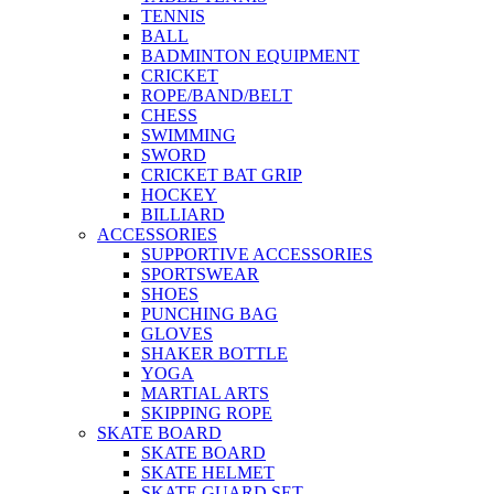
TENNIS
BALL
BADMINTON EQUIPMENT
CRICKET
ROPE/BAND/BELT
CHESS
SWIMMING
SWORD
CRICKET BAT GRIP
HOCKEY
BILLIARD
ACCESSORIES
SUPPORTIVE ACCESSORIES
SPORTSWEAR
SHOES
PUNCHING BAG
GLOVES
SHAKER BOTTLE
YOGA
MARTIAL ARTS
SKIPPING ROPE
SKATE BOARD
SKATE BOARD
SKATE HELMET
SKATE GUARD SET