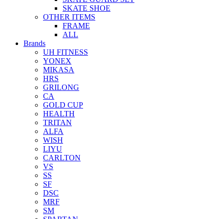
SKATE SHOE
OTHER ITEMS
FRAME
ALL
Brands
UH FITNESS
YONEX
MIKASA
HRS
GRILONG
CA
GOLD CUP
HEALTH
TRITAN
ALFA
WISH
LIYU
CARLTON
VS
SS
SF
DSC
MRF
SM