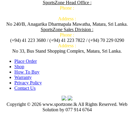
SportsZone Head Office :
Phone :
Address :
No 240/B, Anagarika Dharmapala Mawatha, Matara, Sri Lanka.
SportsZone Sales Division :
Phone :
(+94) 41 223 3680 / (+94) 41 223 7822 / (+94) 70 229 0290
Address :
No 33, Bus Stand Shopping Complex, Matara, Sri Lanka.
Place Order
Shop
How To Buy
Warranty
Privacy Policy
Contact Us
Copyright © 2026 www.sportzone.lk All Rights Reserved. Web
Solution by 077 914 6764