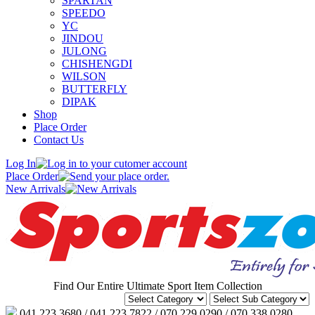
SPARTAN
SPEEDO
YC
JINDOU
JULONG
CHISHENGDI
WILSON
BUTTERFLY
DIPAK
Shop
Place Order
Contact Us
Log In
Place Order
New Arrivals
Find Our Entire Ultimate Sport Item Collection
041 223 3680 / 041 223 7822 / 070 229 0290 / 070 338 0280