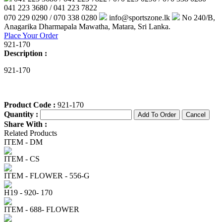
041 223 3680 / 041 223 7822
070 229 0290 / 070 338 0280
info@sportszone.lk
No 240/B,
Anagarika Dharmapala Mawatha, Matara, Sri Lanka.
Place Your Order
921-170
Description :
921-170
Product Code :
921-170
Quantity :
Share With :
Related Products
ITEM - DM
ITEM - CS
ITEM - FLOWER - 556-G
H19 - 920- 170
ITEM - 688- FLOWER