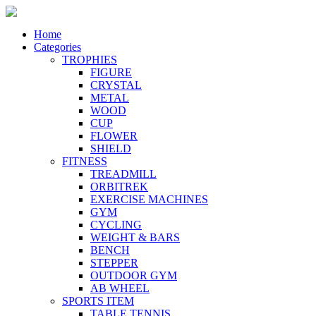
Home
Categories
TROPHIES
FIGURE
CRYSTAL
METAL
WOOD
CUP
FLOWER
SHIELD
FITNESS
TREADMILL
ORBITREK
EXERCISE MACHINES
GYM
CYCLING
WEIGHT & BARS
BENCH
STEPPER
OUTDOOR GYM
AB WHEEL
SPORTS ITEM
TABLE TENNIS