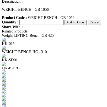
Description :
WEIGHT BENCH - GB 1056
Product Code :
WEIGHT BENCH - GB 1056
Quantity :
Share With :
Related Products
Weight LIFTING Bench- GB 425
KK-015
WEIGHT BENCH HC - 310
KK-SD01
QN-B202C