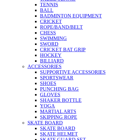
TENNIS
BALL
BADMINTON EQUIPMENT
CRICKET
ROPE/BAND/BELT
CHESS
SWIMMING
SWORD
CRICKET BAT GRIP
HOCKEY
BILLIARD
ACCESSORIES
SUPPORTIVE ACCESSORIES
SPORTSWEAR
SHOES
PUNCHING BAG
GLOVES
SHAKER BOTTLE
YOGA
MARTIAL ARTS
SKIPPING ROPE
SKATE BOARD
SKATE BOARD
SKATE HELMET
SKATE GUARD SET