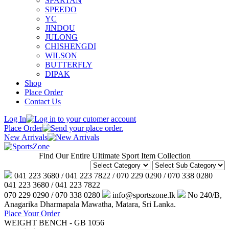
SPARTAN
SPEEDO
YC
JINDOU
JULONG
CHISHENGDI
WILSON
BUTTERFLY
DIPAK
Shop
Place Order
Contact Us
Log In
Place Order
New Arrivals
Find Our Entire Ultimate Sport Item Collection
041 223 3680 / 041 223 7822 / 070 229 0290 / 070 338 0280
041 223 3680 / 041 223 7822
070 229 0290 / 070 338 0280
info@sportszone.lk
No 240/B,
Anagarika Dharmapala Mawatha, Matara, Sri Lanka.
Place Your Order
WEIGHT BENCH - GB 1056