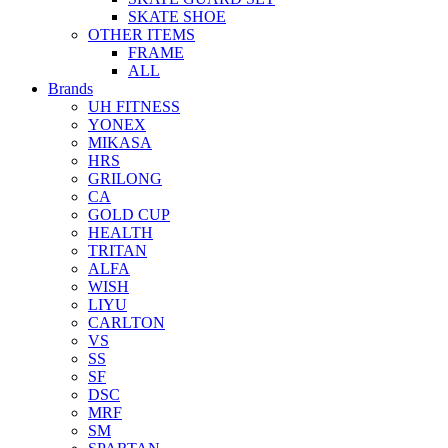
SKATE SHOE
OTHER ITEMS
FRAME
ALL
Brands
UH FITNESS
YONEX
MIKASA
HRS
GRILONG
CA
GOLD CUP
HEALTH
TRITAN
ALFA
WISH
LIYU
CARLTON
VS
SS
SF
DSC
MRF
SM