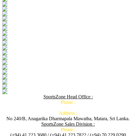
SportsZone Head Office :
Phone :
Address :
No 240/B, Anagarika Dharmapala Mawatha, Matara, Sri Lanka.
SportsZone Sales Division :
Phone :
(+94) 41 223 3680 / (+94) 41 223 7822 / (+94) 70 229 0290