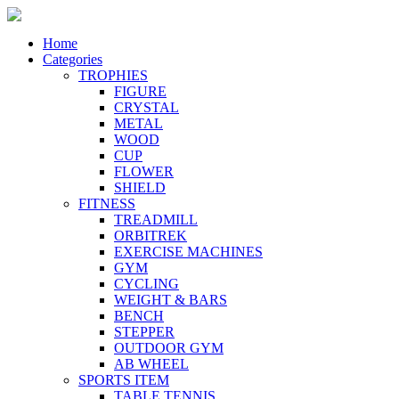
Home
Categories
TROPHIES
FIGURE
CRYSTAL
METAL
WOOD
CUP
FLOWER
SHIELD
FITNESS
TREADMILL
ORBITREK
EXERCISE MACHINES
GYM
CYCLING
WEIGHT & BARS
BENCH
STEPPER
OUTDOOR GYM
AB WHEEL
SPORTS ITEM
TABLE TENNIS