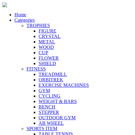
Home
Categories
TROPHIES
FIGURE
CRYSTAL
METAL
WOOD
CUP
FLOWER
SHIELD
FITNESS
TREADMILL
ORBITREK
EXERCISE MACHINES
GYM
CYCLING
WEIGHT & BARS
BENCH
STEPPER
OUTDOOR GYM
AB WHEEL
SPORTS ITEM
TABLE TENNIS