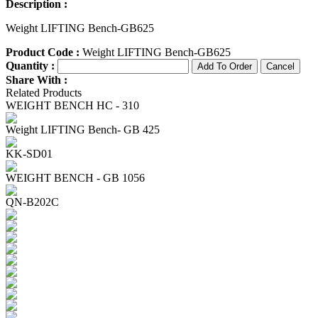
Description :
Weight LIFTING Bench-GB625
Product Code :
Weight LIFTING Bench-GB625
Quantity :
Share With :
Related Products
WEIGHT BENCH HC - 310
Weight LIFTING Bench- GB 425
KK-SD01
WEIGHT BENCH - GB 1056
QN-B202C