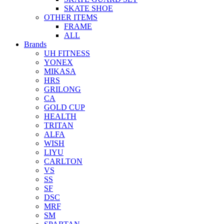
SKATE SHOE
OTHER ITEMS
FRAME
ALL
Brands
UH FITNESS
YONEX
MIKASA
HRS
GRILONG
CA
GOLD CUP
HEALTH
TRITAN
ALFA
WISH
LIYU
CARLTON
VS
SS
SF
DSC
MRF
SM