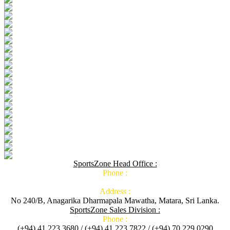
SportsZone Head Office :
Phone :
Address :
No 240/B, Anagarika Dharmapala Mawatha, Matara, Sri Lanka.
SportsZone Sales Division :
Phone :
(+94) 41 223 3680 / (+94) 41 223 7822 / (+94) 70 229 0290