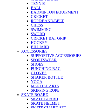
TENNIS
BALL
BADMINTON EQUIPMENT
CRICKET
ROPE/BAND/BELT
CHESS
SWIMMING
SWORD
CRICKET BAT GRIP
HOCKEY
BILLIARD
ACCESSORIES
SUPPORTIVE ACCESSORIES
SPORTSWEAR
SHOES
PUNCHING BAG
GLOVES
SHAKER BOTTLE
YOGA
MARTIAL ARTS
SKIPPING ROPE
SKATE BOARD
SKATE BOARD
SKATE HELMET
SKATE GUARD SET