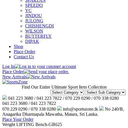
SPARTAN
SPEEDO
YC
JINDOU
JULONG
CHISHENGDI
WILSON
BUTTERFLY
DIPAK
Shop
Place Order
Contact Us
Log In
Place Order
New Arrivals
Find Our Entire Ultimate Sport Item Collection
041 223 3680 / 041 223 7822 / 070 229 0290 / 070 338 0280
041 223 3680 / 041 223 7822
070 229 0290 / 070 338 0280
info@sportszone.lk
No 240/B,
Anagarika Dharmapala Mawatha, Matara, Sri Lanka.
Place Your Order
Weight LIFTING Bench-GB625