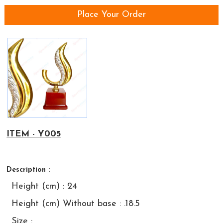
Place Your Order
ITEM - Y005
Description :
Height (cm) : 24
Height (cm) Without base : .18.5
Size :