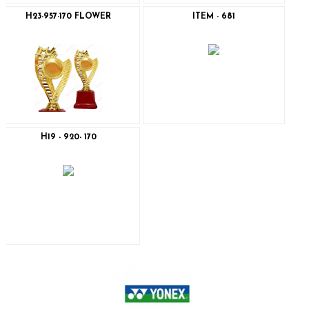
H23-957-170 FLOWER
ITEM - 681
H19 - 920- 170