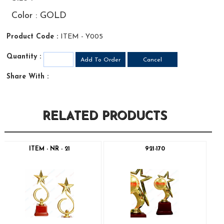
Color : GOLD
Product Code :
ITEM - Y005
Quantity :
Share With :
RELATED PRODUCTS
ITEM - NR - 21
921-170