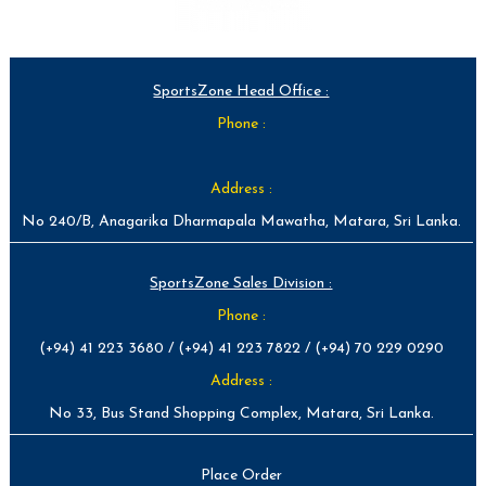
SportsZone Head Office :
Phone :
Address :
No 240/B, Anagarika Dharmapala Mawatha, Matara, Sri Lanka.
SportsZone Sales Division :
Phone :
(+94) 41 223 3680 / (+94) 41 223 7822 / (+94) 70 229 0290
Address :
No 33, Bus Stand Shopping Complex, Matara, Sri Lanka.
Place Order