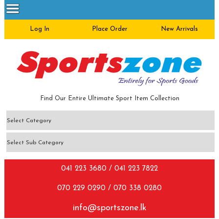
Log In
Place Order
New Arrivals
Find Our Entire Ultimate Sport Item Collection
041 223 3680 / 041 223 7822
070 229 0290 / 070 338 0280
info@sportszone.lk