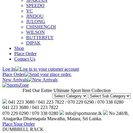
SPARTAN
SPEEDO
YC
JINDOU
JULONG
CHISHENGDI
WILSON
BUTTERFLY
DIPAK
Shop
Place Order
Contact Us
Log In
Place Order
New Arrivals
Find Our Entire Ultimate Sport Item Collection
041 223 3680 / 041 223 7822 / 070 229 0290 / 070 338 0280
041 223 3680 / 041 223 7822
070 229 0290 / 070 338 0280
info@sportszone.lk
No 240/B,
Anagarika Dharmapala Mawatha, Matara, Sri Lanka.
Place Your Order
DUMBBELL RACK