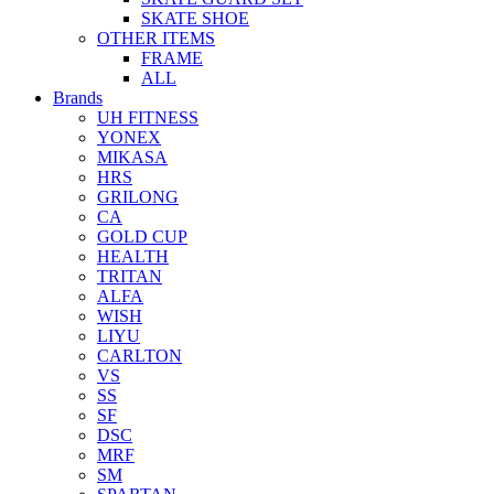
SKATE SHOE
OTHER ITEMS
FRAME
ALL
Brands
UH FITNESS
YONEX
MIKASA
HRS
GRILONG
CA
GOLD CUP
HEALTH
TRITAN
ALFA
WISH
LIYU
CARLTON
VS
SS
SF
DSC
MRF
SM