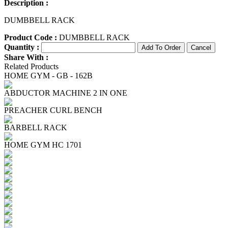
Description :
DUMBBELL RACK
Product Code :
DUMBBELL RACK
Quantity :
Share With :
Related Products
HOME GYM - GB - 162B
ABDUCTOR MACHINE 2 IN ONE
PREACHER CURL BENCH
BARBELL RACK
HOME GYM HC 1701