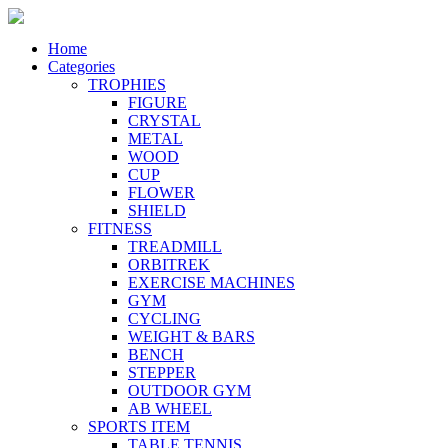
Home
Categories
TROPHIES
FIGURE
CRYSTAL
METAL
WOOD
CUP
FLOWER
SHIELD
FITNESS
TREADMILL
ORBITREK
EXERCISE MACHINES
GYM
CYCLING
WEIGHT & BARS
BENCH
STEPPER
OUTDOOR GYM
AB WHEEL
SPORTS ITEM
TABLE TENNIS