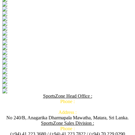
SportsZone Head Office :
Phone :
Address :
No 240/B, Anagarika Dharmapala Mawatha, Matara, Sri Lanka.
SportsZone Sales Division :
Phone :
(+94) 41 223 3680 / (+94) 41 223 7822 / (+94) 70 229 0290