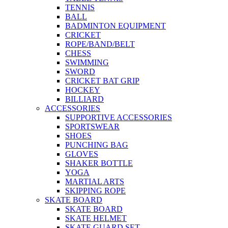
TENNIS
BALL
BADMINTON EQUIPMENT
CRICKET
ROPE/BAND/BELT
CHESS
SWIMMING
SWORD
CRICKET BAT GRIP
HOCKEY
BILLIARD
ACCESSORIES
SUPPORTIVE ACCESSORIES
SPORTSWEAR
SHOES
PUNCHING BAG
GLOVES
SHAKER BOTTLE
YOGA
MARTIAL ARTS
SKIPPING ROPE
SKATE BOARD
SKATE BOARD
SKATE HELMET
SKATE GUARD SET