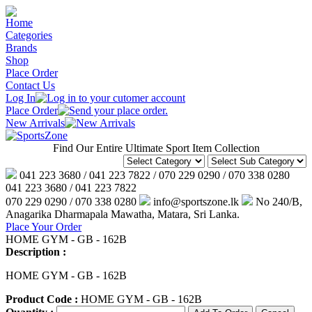
Home
Categories
Brands
Shop
Place Order
Contact Us
Log In
Place Order
New Arrivals
Find Our Entire Ultimate Sport Item Collection
041 223 3680 / 041 223 7822 / 070 229 0290 / 070 338 0280
041 223 3680 / 041 223 7822
070 229 0290 / 070 338 0280
info@sportszone.lk
No 240/B,
Anagarika Dharmapala Mawatha, Matara, Sri Lanka.
Place Your Order
HOME GYM - GB - 162B
Description :
HOME GYM - GB - 162B
Product Code :
HOME GYM - GB - 162B