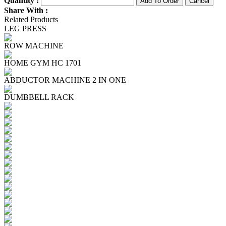
Quantity :
Share With :
Related Products
LEG PRESS
ROW MACHINE
HOME GYM HC 1701
ABDUCTOR MACHINE 2 IN ONE
DUMBBELL RACK