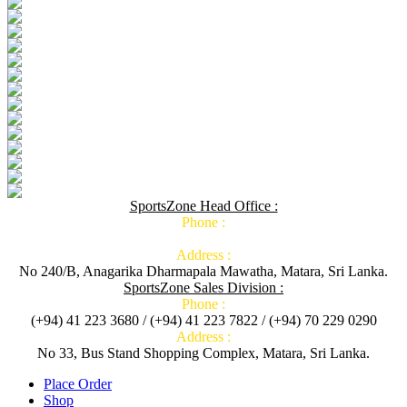
SportsZone Head Office :
Phone :
Address :
No 240/B, Anagarika Dharmapala Mawatha, Matara, Sri Lanka.
SportsZone Sales Division :
Phone :
(+94) 41 223 3680 / (+94) 41 223 7822 / (+94) 70 229 0290
Address :
No 33, Bus Stand Shopping Complex, Matara, Sri Lanka.
Place Order
Shop