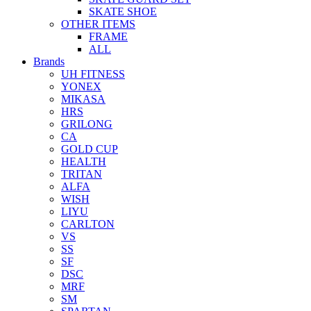
SKATE SHOE
OTHER ITEMS
FRAME
ALL
Brands
UH FITNESS
YONEX
MIKASA
HRS
GRILONG
CA
GOLD CUP
HEALTH
TRITAN
ALFA
WISH
LIYU
CARLTON
VS
SS
SF
DSC
MRF
SM