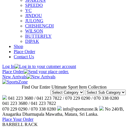
SPARTAN
SPEEDO
YC
JINDOU
JULONG
CHISHENGDI
WILSON
BUTTERFLY
DIPAK
Shop
Place Order
Contact Us
Log In
Place Order
New Arrivals
Find Our Entire Ultimate Sport Item Collection
041 223 3680 / 041 223 7822 / 070 229 0290 / 070 338 0280
041 223 3680 / 041 223 7822
070 229 0290 / 070 338 0280
info@sportszone.lk
No 240/B,
Anagarika Dharmapala Mawatha, Matara, Sri Lanka.
Place Your Order
BARBELL RACK