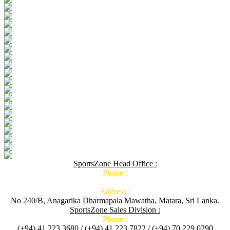
SportsZone Head Office :
Phone :
Address :
No 240/B, Anagarika Dharmapala Mawatha, Matara, Sri Lanka.
SportsZone Sales Division :
Phone :
(+94) 41 223 3680 / (+94) 41 223 7822 / (+94) 70 229 0290