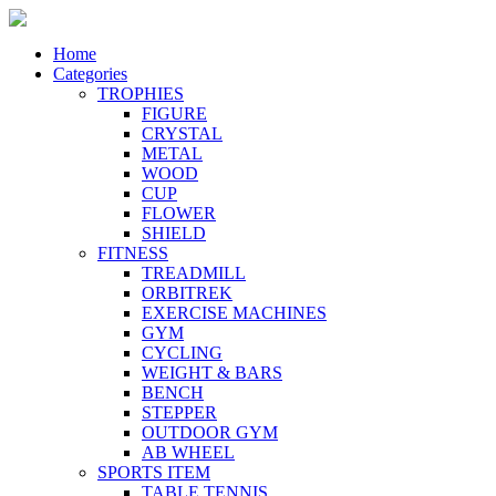
Home
Categories
TROPHIES
FIGURE
CRYSTAL
METAL
WOOD
CUP
FLOWER
SHIELD
FITNESS
TREADMILL
ORBITREK
EXERCISE MACHINES
GYM
CYCLING
WEIGHT & BARS
BENCH
STEPPER
OUTDOOR GYM
AB WHEEL
SPORTS ITEM
TABLE TENNIS