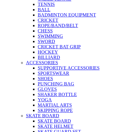
TENNIS
BALL
BADMINTON EQUIPMENT
CRICKET
ROPE/BAND/BELT
CHESS
SWIMMING
SWORD
CRICKET BAT GRIP
HOCKEY
BILLIARD
ACCESSORIES
SUPPORTIVE ACCESSORIES
SPORTSWEAR
SHOES
PUNCHING BAG
GLOVES
SHAKER BOTTLE
YOGA
MARTIAL ARTS
SKIPPING ROPE
SKATE BOARD
SKATE BOARD
SKATE HELMET
SKATE GUARD SET