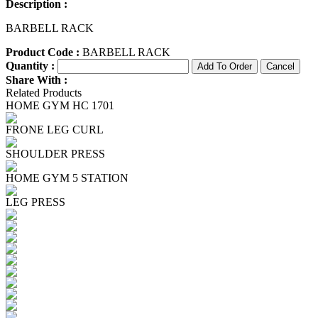
Description :
BARBELL RACK
Product Code :
BARBELL RACK
Quantity :
Share With :
Related Products
HOME GYM HC 1701
FRONE LEG CURL
SHOULDER PRESS
HOME GYM 5 STATION
LEG PRESS