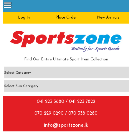
Log In
Place Order
New Arrivals
Find Our Entire Ultimate Sport Item Collection
041 223 3680 / 041 223 7822
070 229 0290 / 070 338 0280
info@sportszone.lk