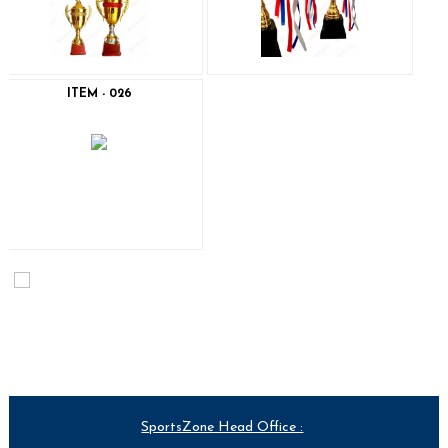
ITEM - 026
SportsZone Head Office :