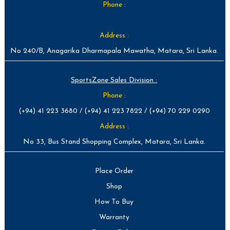
Phone :
Address :
No 240/B, Anagarika Dharmapala Mawatha, Matara, Sri Lanka.
SportsZone Sales Division :
Phone :
(+94) 41 223 3680 / (+94) 41 223 7822 / (+94) 70 229 0290
Address :
No 33, Bus Stand Shopping Complex, Matara, Sri Lanka.
Place Order
Shop
How To Buy
Warranty