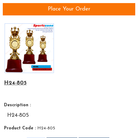
Place Your Order
H24-805
Description :
H24-805
Product Code :
H24-805