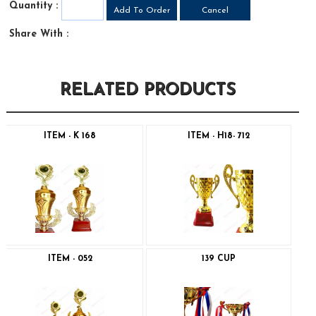
Quantity :
Share With :
RELATED PRODUCTS
ITEM - K 168
ITEM - H18- 712
ITEM - 052
139 CUP