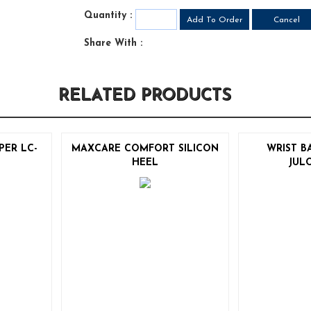
Quantity :
Share With :
RELATED PRODUCTS
PER LC-
MAXCARE COMFORT SILICON
WRIST B
HEEL
JUL