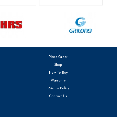
Place Order
Shop
How To Buy
Warranty
Privacy Policy
Contact Us