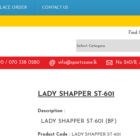
LACE ORDER
CONTACT US
Find 
90 / 070 338 0280
info@sportszone.lk
No 240/B, A
LADY SHAPPER ST-601
Description :
LADY SHAPPER ST-601 (BF)
Product Code :
LADY SHAPPER ST-601