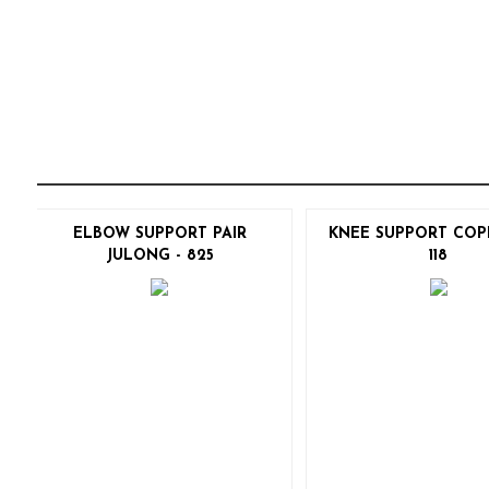
ELBOW SUPPORT PAIR
KNEE SUPPORT COP
JULONG - 825
118