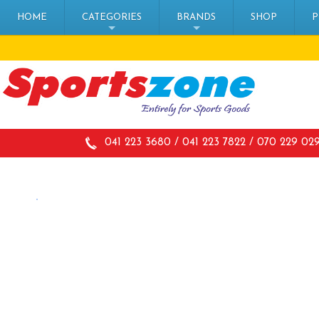
HOME
CATEGORIES
BRANDS
SHOP
P
+
+
041 223 3680 / 041 223 7822 / 070 229 02