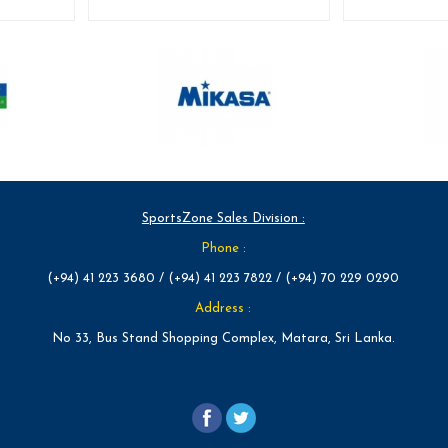
SportsZone Sales Division :
Phone :
(+94) 41 223 3680 / (+94) 41 223 7822 / (+94) 70 229 0290
Address :
No 33, Bus Stand Shopping Complex, Matara, Sri Lanka.