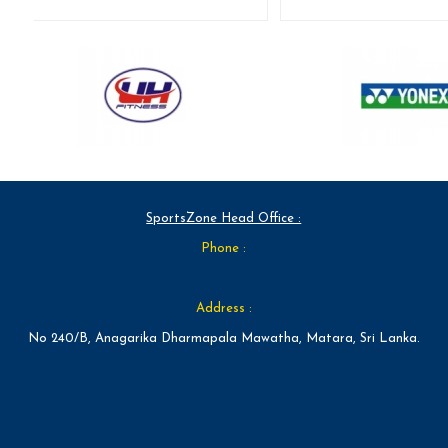
SportsZone Head Office :
Phone :
Address :
No 240/B, Anagarika Dharmapala Mawatha, Matara, Sri Lanka.