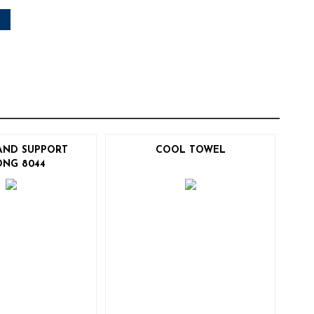
AND SUPPORT
COOL TOWEL
ONG 8044