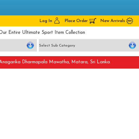
Log In
Place Order
New Arrivals
Our Entire Ultimate Sport Item Collection
nagarika Dharmapala Mawatha, Matara, Sri Lanka.