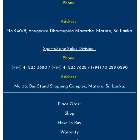
Phone :
Address :
No 240/B, Anagarika Dharmapala Mawatha, Matara, Sri Lanka.
SportsZone Sales Division :
Phone :
(+94) 41 223 3680 / (+94) 41 223 7822 / (+94) 70 229 0290
Address :
No 33, Bus Stand Shopping Complex, Matara, Sri Lanka.
Place Order
Shop
How To Buy
Warranty