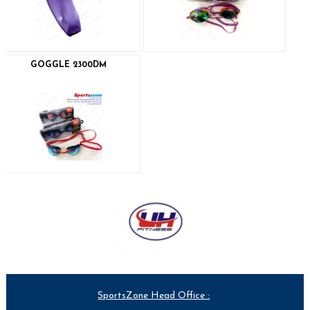
GOGGLE 2300DM
SportsZone Head Office :