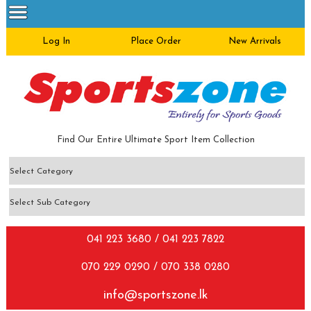
Log In
Place Order
New Arrivals
Find Our Entire Ultimate Sport Item Collection
041 223 3680 / 041 223 7822
070 229 0290 / 070 338 0280
info@sportszone.lk