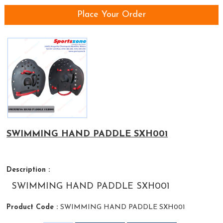
Place Your Order
SWIMMING HAND PADDLE SXH001
Description :
SWIMMING HAND PADDLE SXH001
Product Code :
SWIMMING HAND PADDLE SXH001