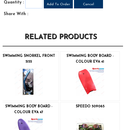
Quantity :
Share With :
RELATED PRODUCTS
SWIMMING SNORKEL FRONT
SWIMMING BODY BOARD -
5155
COLOUR EVA 41
SWIMMING BODY BOARD -
SPEEDO 509065
COLOUR EVA 47