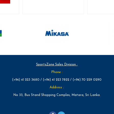
SportsZone Sales Division :
Phone :
(+94) 41 223 3680 / (+94) 41 223 7822 / (+94) 70 229 0290
Address :
No 33, Bus Stand Shopping Complex, Matara, Sri Lanka.