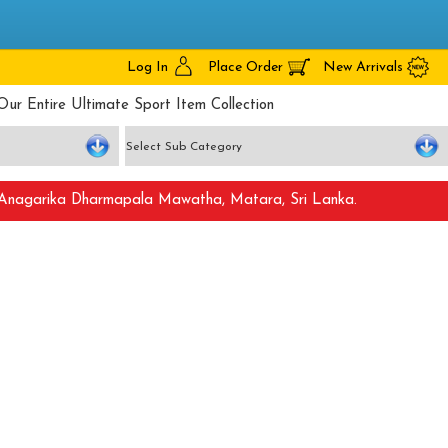
Log In
Place Order
New Arrivals
Our Entire Ultimate Sport Item Collection
nagarika Dharmapala Mawatha, Matara, Sri Lanka.