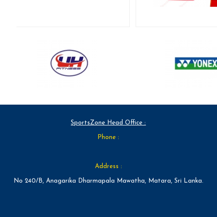
SportsZone Head Office :
Phone :
Address :
No 240/B, Anagarika Dharmapala Mawatha, Matara, Sri Lanka.