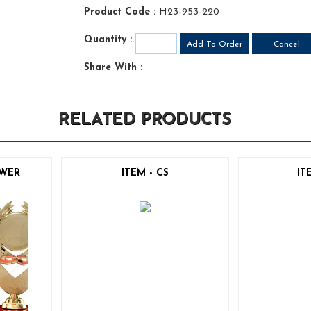
Product Code :
H23-953-220
Quantity :
Share With :
RELATED PRODUCTS
OWER
ITEM - CS
IT