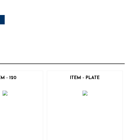
EM - 120
ITEM - PLATE