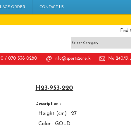
LACE ORDER
CONTACT US
Find 
90 / 070 338 0280
info@sportszone.lk
No 240/B, A
H23-953-220
Description :
Height (cm) : 27
Color : GOLD