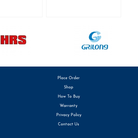
Place Order
Shop
How To Buy
Warranty
Privacy Policy
Contact Us