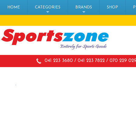
HOME
CATEGORIES
BRANDS
SHOP
P
+
+
041 223 3680 / 041 223 7822 / 070 229 02