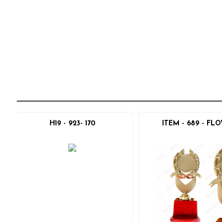
H19 - 923- 170
ITEM - 689 - FL