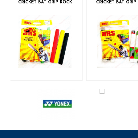
CRICKET BAT GRIP ROCK
CRICKET BAT GRI