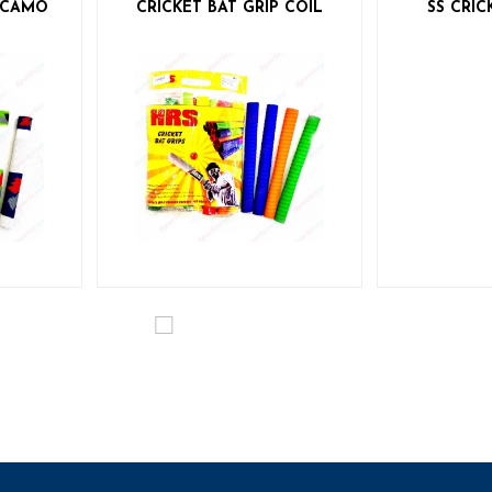
P CAMO
CRICKET BAT GRIP COIL
SS CRIC