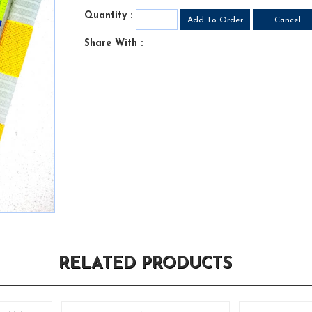
Quantity :
Share With :
RELATED PRODUCTS