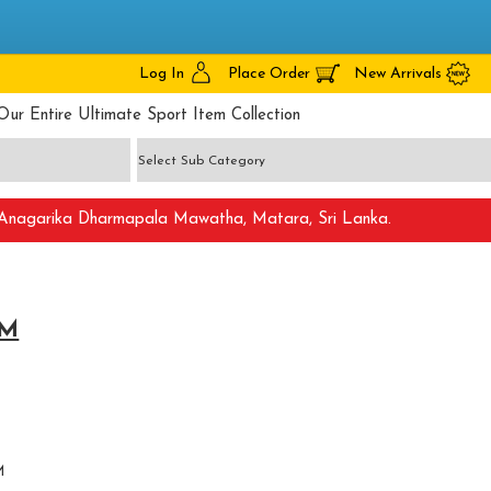
Log In
Place Order
New Arrivals
Our Entire Ultimate Sport Item Collection
nagarika Dharmapala Mawatha, Matara, Sri Lanka.
 M
M