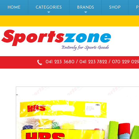
HOME
CATEGORIES
BRANDS
SHOP
P
+
+
041 223 3680 / 041 223 7822 / 070 229 02