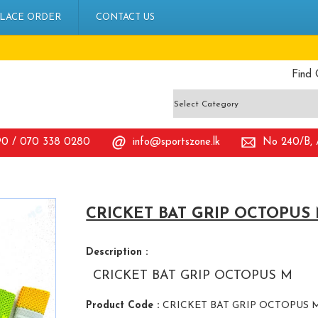
LACE ORDER
CONTACT US
Find 
90 / 070 338 0280
info@sportszone.lk
No 240/B, A
CRICKET BAT GRIP OCTOPUS
Description :
CRICKET BAT GRIP OCTOPUS M
Product Code :
CRICKET BAT GRIP OCTOPUS 