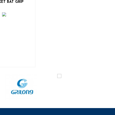
KET BAT GRIP