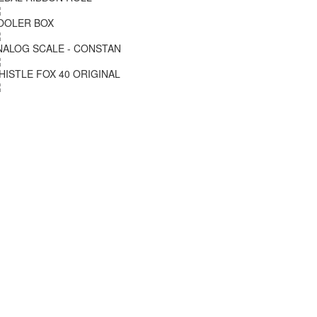
OOLER BOX
NALOG SCALE - CONSTAN
HISTLE FOX 40 ORIGINAL