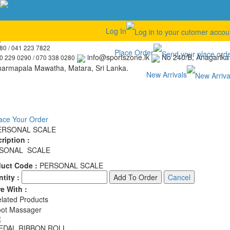
Find Our Entire Ultimate Sport Item Collection
Log In
041 223 3680 / 041 223 7822 / 070 229 0290 / 070 338 0280
041 223
80 / 041 223 7822
Place Order
info@sportszone.lk
No 240/B, Anagarika
0 229 0290 / 070 338 0280
armapala Mawatha, Matara, Sri Lanka.
New Arrivals
ace Your Order
ERSONAL SCALE
ription :
SONAL SCALE
duct Code :
PERSONAL SCALE
tity :
e With :
lated Products
ot Massager
EDAL RIBBON ROLL