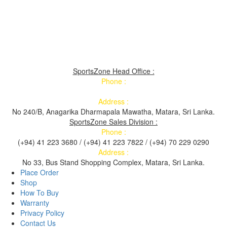
SportsZone Head Office :
Phone :
Address :
No 240/B, Anagarika Dharmapala Mawatha, Matara, Sri Lanka.
SportsZone Sales Division :
Phone :
(+94) 41 223 3680 / (+94) 41 223 7822 / (+94) 70 229 0290
Address :
No 33, Bus Stand Shopping Complex, Matara, Sri Lanka.
Place Order
Shop
How To Buy
Warranty
Privacy Policy
Contact Us