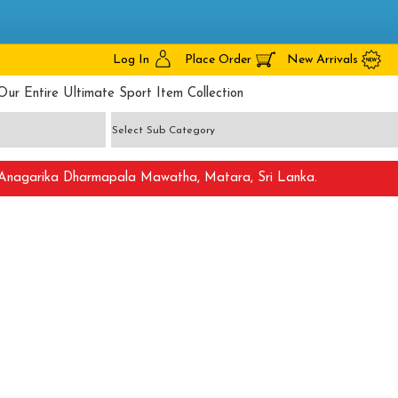
Log In
Place Order
New Arrivals
Our Entire Ultimate Sport Item Collection
nagarika Dharmapala Mawatha, Matara, Sri Lanka.