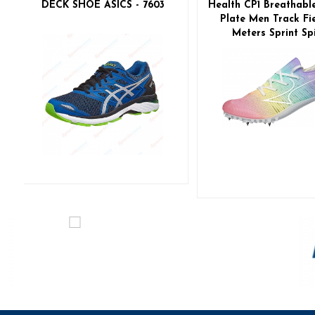
DECK SHOE ASICS - 7603
Health CP1 Breathabl
Plate Men Track Fie
Meters Sprint Sp