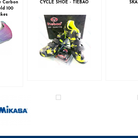
e Carbon
CYCLE SHOE - TIEBAO
SKA
ld 100
ikes