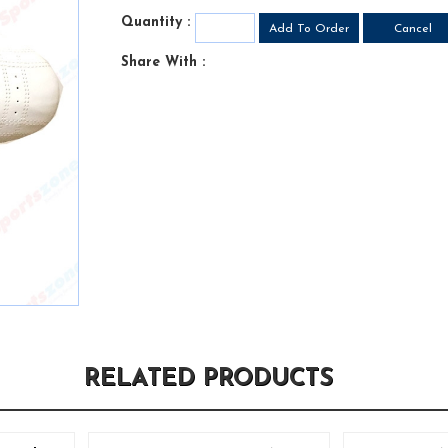
Quantity :
Share With :
RELATED PRODUCTS