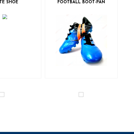
TE SHOE
FOOTBALL BOOT-PAN