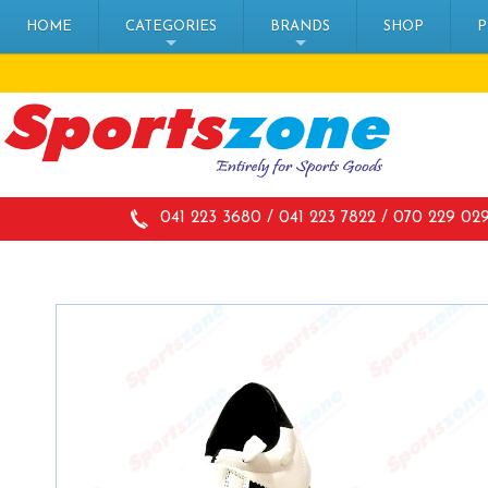
HOME
CATEGORIES
BRANDS
SHOP
P
+
+
041 223 3680 / 041 223 7822 / 070 229 02