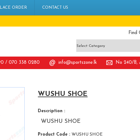
LACE ORDER
CONTACT US
Find 
90 / 070 338 0280
info@sportszone.lk
No 240/B, A
WUSHU SHOE
Description :
WUSHU SHOE
Product Code :
WUSHU SHOE