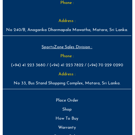
Phone :
Address :
No 240/B, Anagarika Dharmapala Mawatha, Matara, Sri Lanka.
SportsZone Sales Division :
Phone :
(+94) 41 223 3680 / (+94) 41 223 7822 / (+94) 70 229 0290
Address :
No 33, Bus Stand Shopping Complex, Matara, Sri Lanka.
Place Order
Shop
How To Buy
Warranty