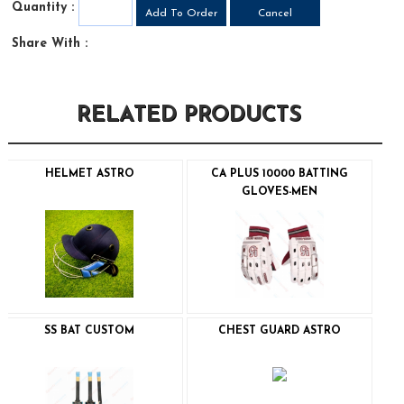
Quantity :
Share With :
RELATED PRODUCTS
HELMET ASTRO
CA PLUS 10000 BATTING
GLOVES-MEN
SS BAT CUSTOM
CHEST GUARD ASTRO