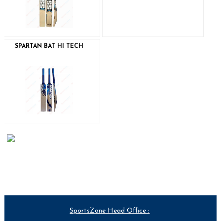
SPARTAN BAT HI TECH
SportsZone Head Office :