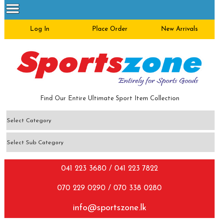
Log In
Place Order
New Arrivals
Find Our Entire Ultimate Sport Item Collection
041 223 3680 / 041 223 7822
070 229 0290 / 070 338 0280
info@sportszone.lk