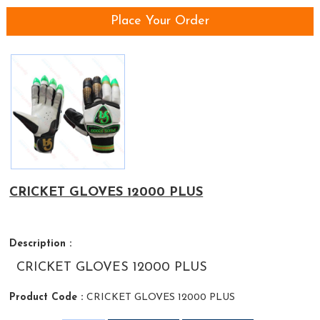
Place Your Order
CRICKET GLOVES 12000 PLUS
Description :
CRICKET GLOVES 12000 PLUS
Product Code :
CRICKET GLOVES 12000 PLUS