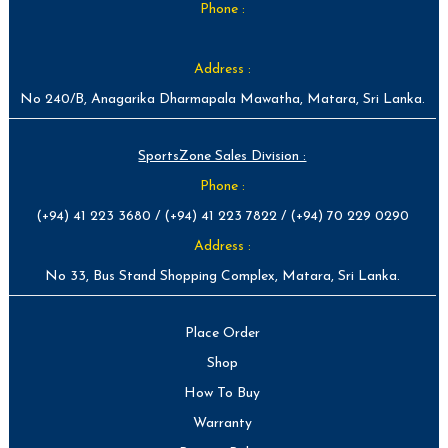
Phone :
Address :
No 240/B, Anagarika Dharmapala Mawatha, Matara, Sri Lanka.
SportsZone Sales Division :
Phone :
(+94) 41 223 3680 / (+94) 41 223 7822 / (+94) 70 229 0290
Address :
No 33, Bus Stand Shopping Complex, Matara, Sri Lanka.
Place Order
Shop
How To Buy
Warranty