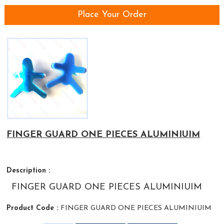
Place Your Order
FINGER GUARD ONE PIECES ALUMINIUIM
Description :
FINGER GUARD ONE PIECES ALUMINIUIM
Product Code :
FINGER GUARD ONE PIECES ALUMINIUIM