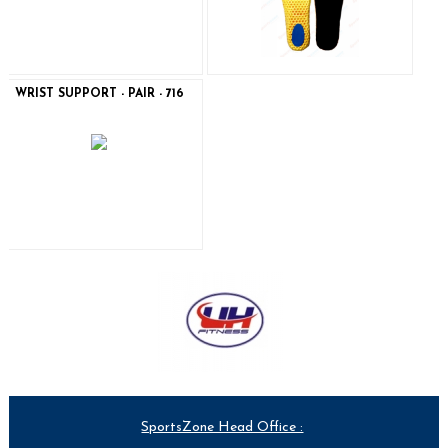
WRIST SUPPORT - PAIR - 716
SportsZone Head Office :