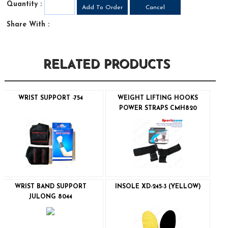
Quantity :
Share With :
RELATED PRODUCTS
WRIST SUPPORT -754
WEIGHT LIFTING HOOKS
POWER STRAPS CMH820
WRIST BAND SUPPORT
INSOLE XD-245-3 (YELLOW)
JULONG 8044