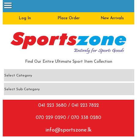
Log In
Place Order
New Arrivals
Find Our Entire Ultimate Sport Item Collection
041 223 3680 / 041 223 7822
070 229 0290 / 070 338 0280
info@sportszone.lk